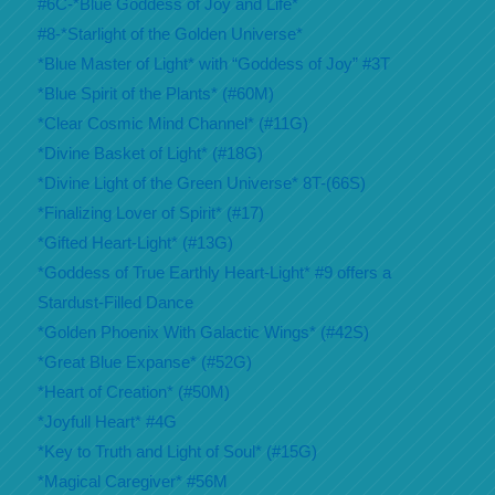
#6C-*Blue Goddess of Joy and Life*
#8-*Starlight of the Golden Universe*
*Blue Master of Light* with “Goddess of Joy” #3T
*Blue Spirit of the Plants* (#60M)
*Clear Cosmic Mind Channel* (#11G)
*Divine Basket of Light* (#18G)
*Divine Light of the Green Universe* 8T-(66S)
*Finalizing Lover of Spirit* (#17)
*Gifted Heart-Light* (#13G)
*Goddess of True Earthly Heart-Light* #9 offers a
Stardust-Filled Dance
*Golden Phoenix With Galactic Wings* (#42S)
*Great Blue Expanse* (#52G)
*Heart of Creation* (#50M)
*Joyfull Heart* #4G
*Key to Truth and Light of Soul* (#15G)
*Magical Caregiver* #56M