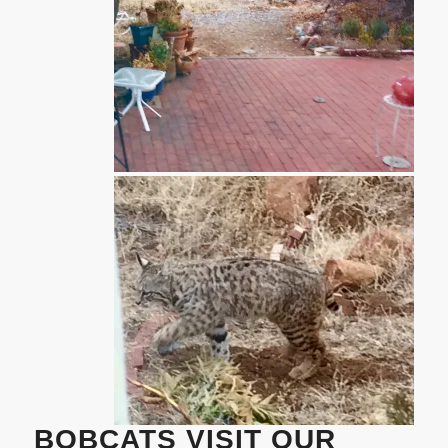
BOBCATS VISIT OUR