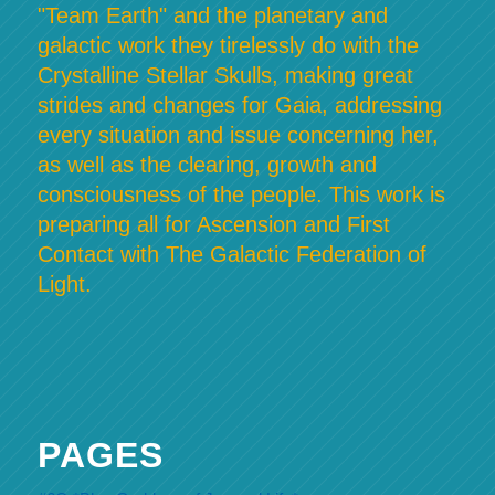
"Team Earth" and the planetary and
galactic work they tirelessly do with the
Crystalline Stellar Skulls, making great
strides and changes for Gaia, addressing
every situation and issue concerning her,
as well as the clearing, growth and
consciousness of the people. This work is
preparing all for Ascension and First
Contact with The Galactic Federation of
Light.
PAGES