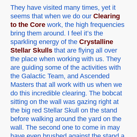
They have visited many times, yet it
seems that when we do our
Clearing
to the Core
work, the high frequencies
bring them around. I feel it’s the
sparkling energy of the
Crystalline
Stellar Skulls
that are flying all over
the place when working with us. They
are guiding some of the activities with
the Galactic Team, and Ascended
Masters that all work with us when we
do this incredible clearing. The bobcat
sitting on the wall was gazing right at
the big red Stellar Skull on the stand
before walking around the yard on the
wall. The second one to come in may
have even brushed against the stand a