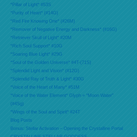
*Pillar of Light* #53S
*Purity of Heart* (#14G)
*Red Fire Knowing One* (#26M)
*Remover of Negative Energy and Darkness* (#16G)
*Retriever Skull of Light* #20M
*Rich Soul Support* #10G
*Soaring Blue Light* #29G
*Soul of the Golden Universe* #4T-(71S)
*Splendid Light and Vision* (#12G)
*Splendid Ray of Truth & Light* #30G
*Voice of the Heart of Many* #51M
*Voice of the Water Element* Glyph = “Moon Water”
(#4Sg)
*Wings of the Soul and Spirit* #24T
Blog Posts
Bonus: Stellar Activation – Opening the Crystalline Portal
CRYSTALLINE STELLAR GODDESS