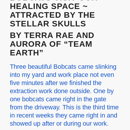
HEALING SPACE ~
ATTRACTED BY THE
STELLAR SKULLS
BY TERRA RAE AND
AURORA OF “TEAM
EARTH”
Three beautiful Bobcats came slinking
into my yard and work place not even
five minutes after we finished the
extraction work done outside. One by
one bobcats came right in the gate
from the driveway. This is the third time
in recent weeks they came right in and
showed up after or during our work.