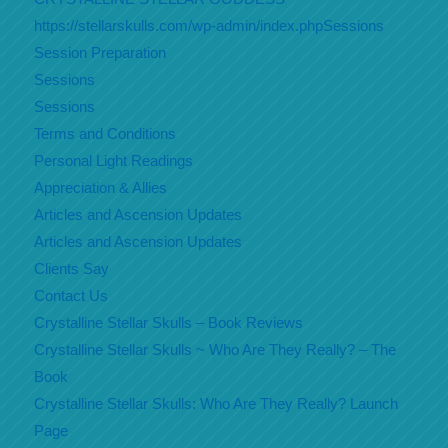
https://stellarskulls.com/wp-admin/index.phpSessions
Session Preparation
Sessions
Sessions
Terms and Conditions
Personal Light Readings
Appreciation & Allies
Articles and Ascension Updates
Articles and Ascension Updates
Clients Say
Contact Us
Crystalline Stellar Skulls – Book Reviews
Crystalline Stellar Skulls ~ Who Are They Really? – The
Book
Crystalline Stellar Skulls: Who Are They Really? Launch
Page