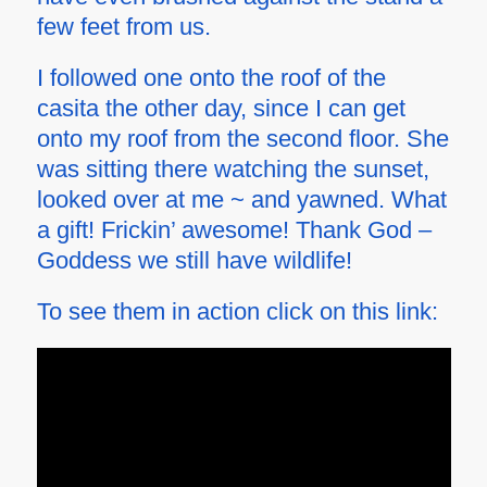
few feet from us.
I followed one onto the roof of the
casita the other day, since I can get
onto my roof from the second floor. She
was sitting there watching the sunset,
looked over at me ~ and yawned. What
a gift! Frickin’ awesome! Thank God –
Goddess we still have wildlife!
To see them in action click on this link: