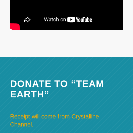
DONATE TO “TEAM
EARTH”
Receipt will come from Crystalline
Channel.