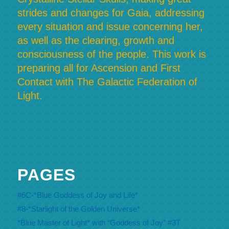
strides and changes for Gaia, addressing
every situation and issue concerning her,
as well as the clearing, growth and
consciousness of the people. This work is
preparing all for Ascension and First
Contact with The Galactic Federation of
Light.
PAGES
#6C-*Blue Goddess of Joy and Life*
#8-*Starlight of the Golden Universe*
*Blue Master of Light* with “Goddess of Joy” #3T