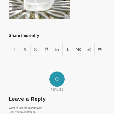
Share this entry
0
REPLIES
Leave a Reply
Want to join the discussion?
Feel free to contribute!