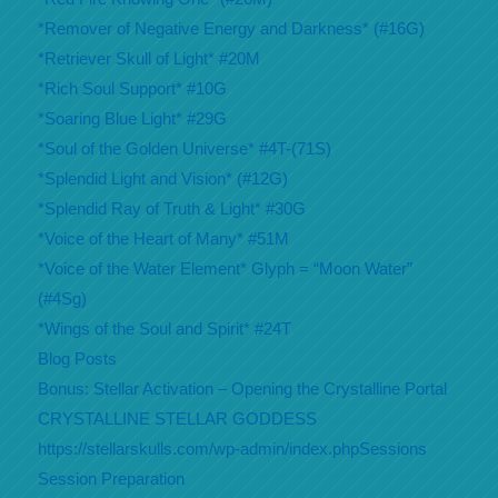
*Remover of Negative Energy and Darkness* (#16G)
*Retriever Skull of Light* #20M
*Rich Soul Support* #10G
*Soaring Blue Light* #29G
*Soul of the Golden Universe* #4T-(71S)
*Splendid Light and Vision* (#12G)
*Splendid Ray of Truth & Light* #30G
*Voice of the Heart of Many* #51M
*Voice of the Water Element* Glyph = “Moon Water”
(#4Sg)
*Wings of the Soul and Spirit* #24T
Blog Posts
Bonus: Stellar Activation – Opening the Crystalline Portal
CRYSTALLINE STELLAR GODDESS
https://stellarskulls.com/wp-admin/index.phpSessions
Session Preparation