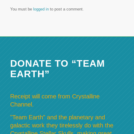
You must be
logged in
to post a comment.
DONATE TO “TEAM
EARTH”
Receipt will come from Crystalline
Channel.
"Team Earth" and the planetary and
galactic work they tirelessly do with the
Crystalline Stellar Skulls, making great