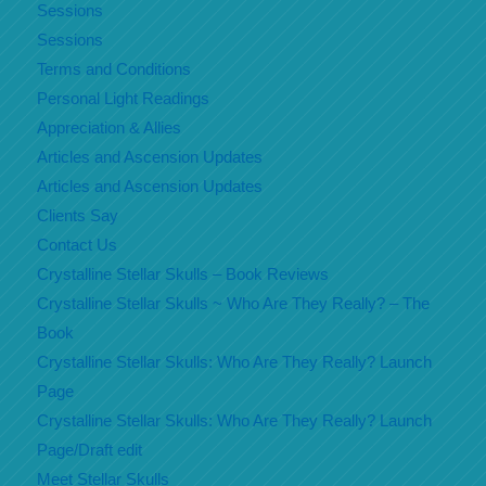
Sessions
Sessions
Terms and Conditions
Personal Light Readings
Appreciation & Allies
Articles and Ascension Updates
Articles and Ascension Updates
Clients Say
Contact Us
Crystalline Stellar Skulls – Book Reviews
Crystalline Stellar Skulls ~ Who Are They Really? – The
Book
Crystalline Stellar Skulls: Who Are They Really? Launch
Page
Crystalline Stellar Skulls: Who Are They Really? Launch
Page/Draft edit
Meet Stellar Skulls