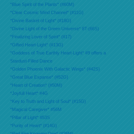
*Blue Spirit of the Plants* (#60M)
*Clear Cosmic Mind Channel* (#11G)
*Divine Basket of Light* (#18G)
*Divine Light of the Green Universe* 8T-(66S)
*Finalizing Lover of Spirit* (#17)
*Gifted Heart-Light* (#13G)
*Goddess of True Earthly Heart-Light* #9 offers a
Stardust-Filled Dance
*Golden Phoenix With Galactic Wings* (#42S)
*Great Blue Expanse* (#52G)
*Heart of Creation* (#50M)
*Joyfull Heart* #4G
*Key to Truth and Light of Soul* (#15G)
*Magical Caregiver* #56M
*Pillar of Light* #53S
*Purity of Heart* (#14G)
*Red Fire Knowing One* (#26M)