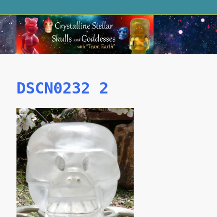
DSCN0232 2