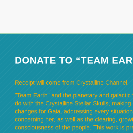
DONATE TO “TEAM EAR
Receipt will come from Crystalline Channel.
"Team Earth" and the planetary and galactic w
do with the Crystalline Stellar Skulls, making
changes for Gaia, addressing every situation
concerning her, as well as the clearing, grow
consciousness of the people. This work is pre