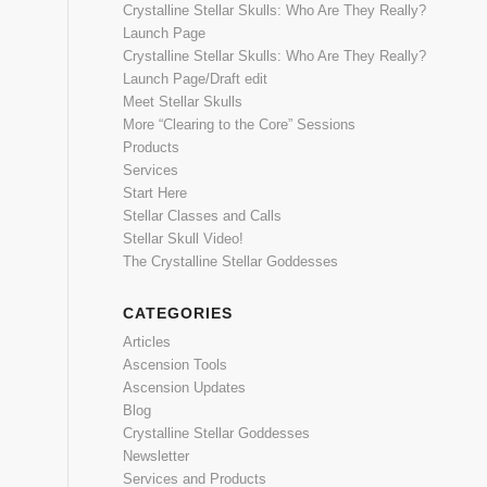
Crystalline Stellar Skulls: Who Are They Really?
Launch Page
Crystalline Stellar Skulls: Who Are They Really?
Launch Page/Draft edit
Meet Stellar Skulls
More “Clearing to the Core” Sessions
Products
Services
Start Here
Stellar Classes and Calls
Stellar Skull Video!
The Crystalline Stellar Goddesses
CATEGORIES
Articles
Ascension Tools
Ascension Updates
Blog
Crystalline Stellar Goddesses
Newsletter
Services and Products