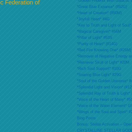
*Golden Phoenix With Galactic 
c Federation of
*Great Blue Expanse* (#52G)
*Heart of Creation* (#50M)
*Joyfull Heart* #4G
*Key to Truth and Light of Soul*
*Magical Caregiver* #56M
*Pillar of Light* #53S
*Purity of Heart* (#14G)
*Red Fire Knowing One* (#26M)
*Remover of Negative Energy a
*Retriever Skull of Light* #20M
*Rich Soul Support* #10G
*Soaring Blue Light* #29G
*Soul of the Golden Universe* #
*Splendid Light and Vision* (#1
*Splendid Ray of Truth & Light*
*Voice of the Heart of Many* #
*Voice of the Water Element* G
*Wings of the Soul and Spirit* 
Blog Posts
Bonus: Stellar Activation – Open
CRYSTALLINE STELLAR GOD