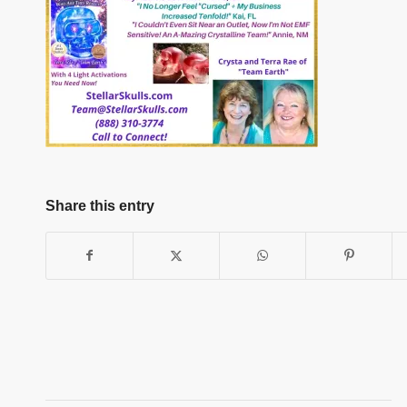
Share this entry