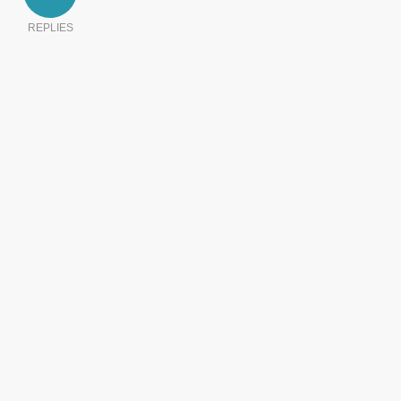
REPLIES