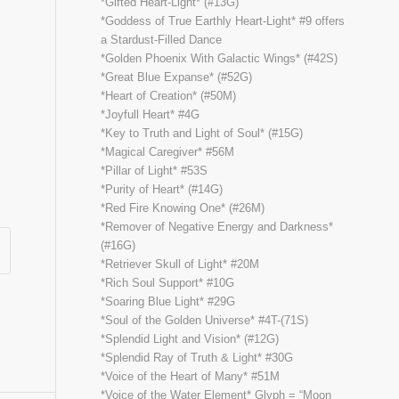
*Gifted Heart-Light* (#13G)
*Goddess of True Earthly Heart-Light* #9 offers
a Stardust-Filled Dance
*Golden Phoenix With Galactic Wings* (#42S)
*Great Blue Expanse* (#52G)
*Heart of Creation* (#50M)
*Joyfull Heart* #4G
*Key to Truth and Light of Soul* (#15G)
*Magical Caregiver* #56M
*Pillar of Light* #53S
*Purity of Heart* (#14G)
*Red Fire Knowing One* (#26M)
*Remover of Negative Energy and Darkness*
(#16G)
*Retriever Skull of Light* #20M
*Rich Soul Support* #10G
*Soaring Blue Light* #29G
*Soul of the Golden Universe* #4T-(71S)
*Splendid Light and Vision* (#12G)
*Splendid Ray of Truth & Light* #30G
*Voice of the Heart of Many* #51M
*Voice of the Water Element* Glyph = “Moon