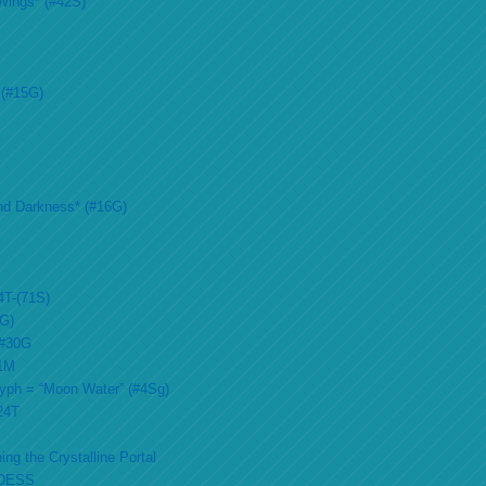
Wings* (#42S)
 (#15G)
nd Darkness* (#16G)
4T-(71S)
2G)
 #30G
51M
lyph = “Moon Water” (#4Sg)
#24T
ing the Crystalline Portal
DESS