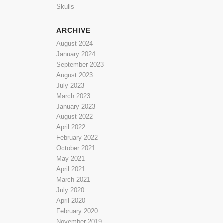
Skulls
ARCHIVE
August 2024
January 2024
September 2023
August 2023
July 2023
March 2023
January 2023
August 2022
April 2022
February 2022
October 2021
May 2021
April 2021
March 2021
July 2020
April 2020
February 2020
November 2019