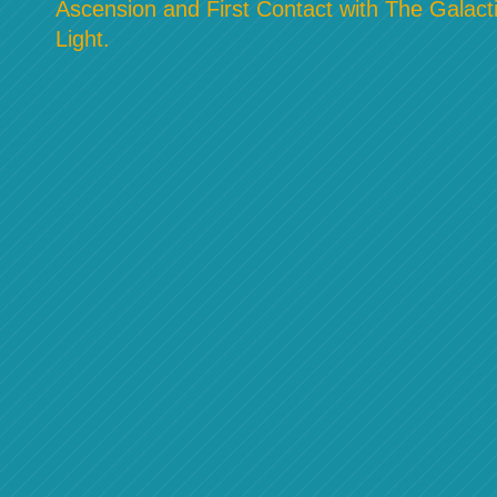
Ascension and First Contact with The Galacti
Light.