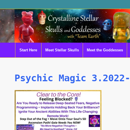
Start Here
Meet Stellar Skulls
Meet the Goddesses
Psychic Magic 3.2022