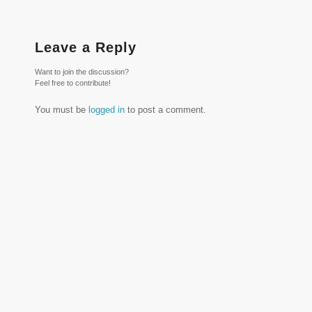
Leave a Reply
Want to join the discussion?
Feel free to contribute!
You must be
logged in
to post a comment.