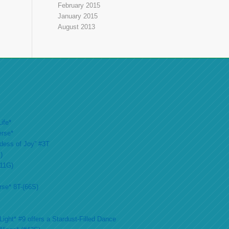
February 2015
January 2015
August 2013
ife*
erse*
ddess of Joy” #3T
)
#11G)
rse* 8T-(66S)
ight* #9 offers a Stardust-Filled Dance