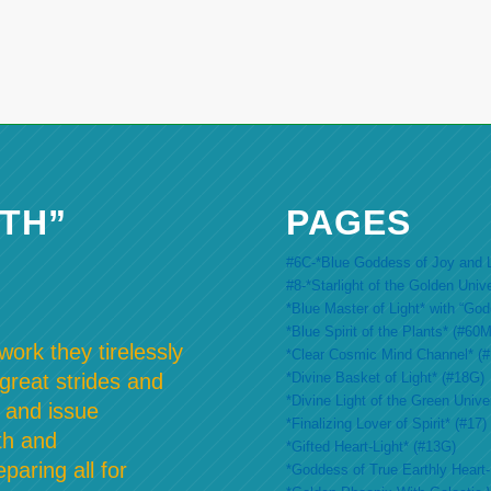
TH”
PAGES
#6C-*Blue Goddess of Joy and L
#8-*Starlight of the Golden Univ
*Blue Master of Light* with “Go
*Blue Spirit of the Plants* (#60M
ork they tirelessly
*Clear Cosmic Mind Channel* (
*Divine Basket of Light* (#18G)
 great strides and
*Divine Light of the Green Unive
 and issue
*Finalizing Lover of Spirit* (#17)
th and
*Gifted Heart-Light* (#13G)
paring all for
*Goddess of True Earthly Heart-L