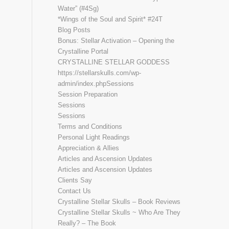
Water” (#4Sg)
*Wings of the Soul and Spirit* #24T
Blog Posts
Bonus: Stellar Activation – Opening the
Crystalline Portal
CRYSTALLINE STELLAR GODDESS
https://stellarskulls.com/wp-
admin/index.phpSessions
Session Preparation
Sessions
Sessions
Terms and Conditions
Personal Light Readings
Appreciation & Allies
Articles and Ascension Updates
Articles and Ascension Updates
Clients Say
Contact Us
Crystalline Stellar Skulls – Book Reviews
Crystalline Stellar Skulls ~ Who Are They
Really? – The Book