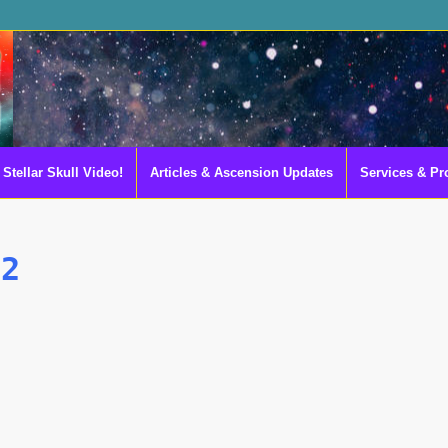
Stellar Skull Video!
Articles & Ascension Updates
Services & Pr
-2