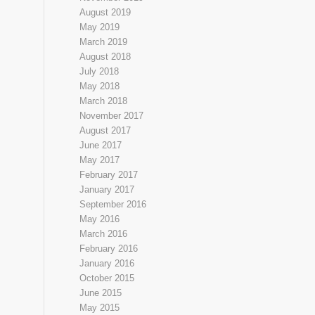
August 2019
May 2019
March 2019
August 2018
July 2018
May 2018
March 2018
November 2017
August 2017
June 2017
May 2017
February 2017
January 2017
September 2016
May 2016
March 2016
February 2016
January 2016
October 2015
June 2015
May 2015