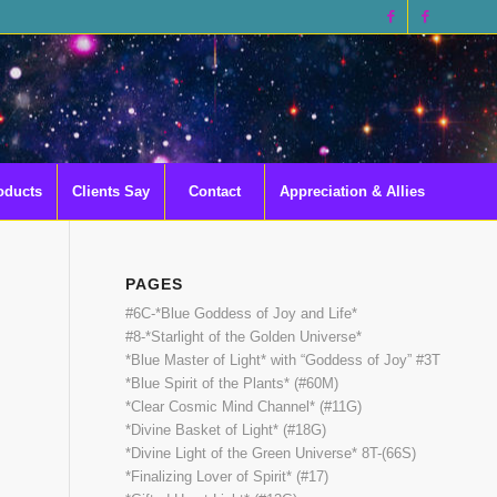
oducts
Clients Say
Contact
Appreciation & Allies
PAGES
#6C-*Blue Goddess of Joy and Life*
#8-*Starlight of the Golden Universe*
*Blue Master of Light* with “Goddess of Joy” #3T
*Blue Spirit of the Plants* (#60M)
*Clear Cosmic Mind Channel* (#11G)
*Divine Basket of Light* (#18G)
*Divine Light of the Green Universe* 8T-(66S)
*Finalizing Lover of Spirit* (#17)