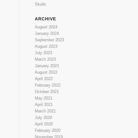
Skulls
ARCHIVE
August 2024
January 2024
September 2023
August 2023
July 2023
March 2023
January 2023
August 2022
April 2022
February 2022
October 2021
May 2021
April 2021
March 2021
July 2020
April 2020
February 2020
November 2019