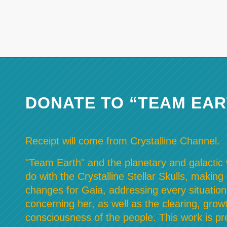
DONATE TO “TEAM EAR
Receipt will come from Crystalline Channel.
"Team Earth" and the planetary and galactic w
do with the Crystalline Stellar Skulls, making
changes for Gaia, addressing every situation
concerning her, as well as the clearing, grow
consciousness of the people. This work is pre