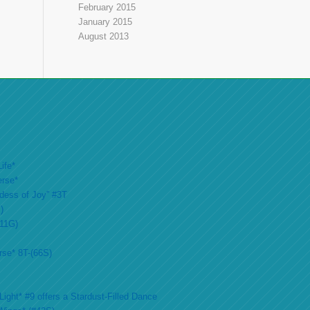
February 2015
January 2015
August 2013
ife*
erse*
ddess of Joy” #3T
)
#11G)
rse* 8T-(66S)
ight* #9 offers a Stardust-Filled Dance