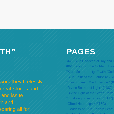
TH”
PAGES
#6C-*Blue Goddess of Joy and L
#8-*Starlight of the Golden Univ
*Blue Master of Light* with “Go
*Blue Spirit of the Plants* (#60M
ork they tirelessly
*Clear Cosmic Mind Channel* (
*Divine Basket of Light* (#18G)
 great strides and
*Divine Light of the Green Unive
 and issue
*Finalizing Lover of Spirit* (#17)
th and
*Gifted Heart-Light* (#13G)
paring all for
*Goddess of True Earthly Heart-L