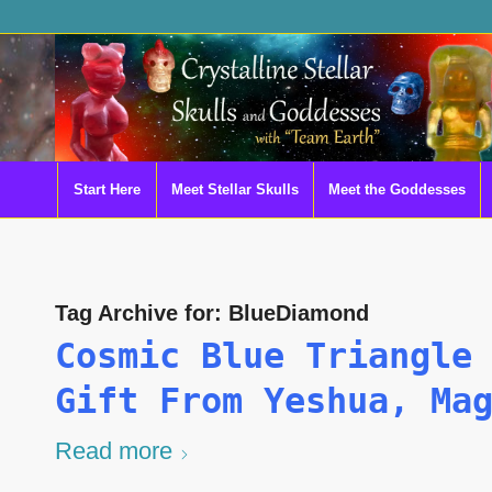
Start Here
Meet Stellar Skulls
Meet the Goddesses
Tag Archive for:
BlueDiamond
Cosmic Blue Triangle
Gift From Yeshua, Ma
Read more