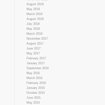
August 2019
May 2019
March 2019
August 2018
July 2018
May 2018
March 2018
November 2017
August 2017
June 2017
May 2017
February 2017
January 2017
September 2016
May 2016
March 2016
February 2016
January 2016
October 2015
June 2015
May 2015