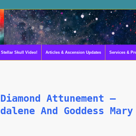
Stellar Skull Video!
Articles & Ascension Updates
Services & Pr
 Diamond Attunement –
gdalene And Goddess Mary