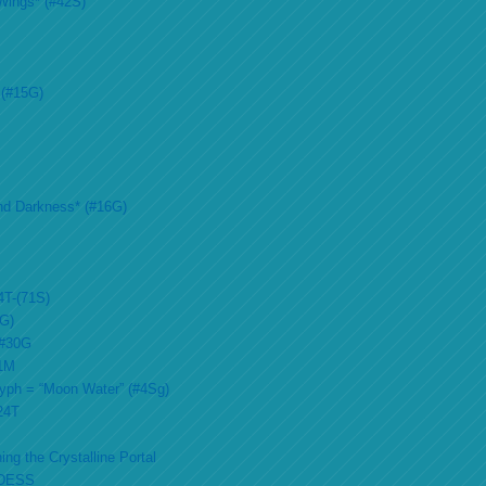
Wings* (#42S)
 (#15G)
nd Darkness* (#16G)
4T-(71S)
2G)
 #30G
51M
lyph = “Moon Water” (#4Sg)
#24T
ing the Crystalline Portal
DESS