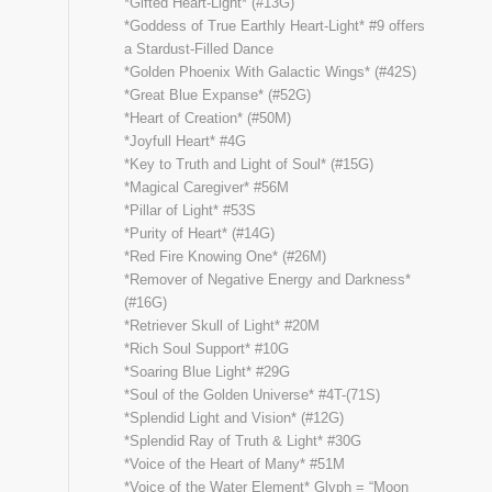
*Gifted Heart-Light* (#13G)
*Goddess of True Earthly Heart-Light* #9 offers
a Stardust-Filled Dance
*Golden Phoenix With Galactic Wings* (#42S)
*Great Blue Expanse* (#52G)
*Heart of Creation* (#50M)
*Joyfull Heart* #4G
*Key to Truth and Light of Soul* (#15G)
*Magical Caregiver* #56M
*Pillar of Light* #53S
*Purity of Heart* (#14G)
*Red Fire Knowing One* (#26M)
*Remover of Negative Energy and Darkness*
(#16G)
*Retriever Skull of Light* #20M
*Rich Soul Support* #10G
*Soaring Blue Light* #29G
*Soul of the Golden Universe* #4T-(71S)
*Splendid Light and Vision* (#12G)
*Splendid Ray of Truth & Light* #30G
*Voice of the Heart of Many* #51M
*Voice of the Water Element* Glyph = “Moon