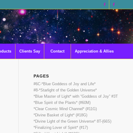
oducts
Clients Say
Contact
Appreciation & Allies
PAGES
#6C-*Blue Goddess of Joy and Life*
#8-*Starlight of the Golden Universe*
*Blue Master of Light* with “Goddess of Joy” #3T
*Blue Spirit of the Plants* (#60M)
*Clear Cosmic Mind Channel* (#11G)
*Divine Basket of Light* (#18G)
*Divine Light of the Green Universe* 8T-(66S)
*Finalizing Lover of Spirit* (#17)