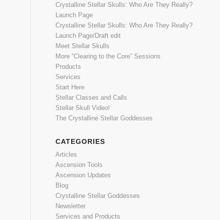
Crystalline Stellar Skulls: Who Are They Really?
Launch Page
Crystalline Stellar Skulls: Who Are They Really?
Launch Page/Draft edit
Meet Stellar Skulls
More “Clearing to the Core” Sessions
Products
Services
Start Here
Stellar Classes and Calls
Stellar Skull Video!
The Crystalline Stellar Goddesses
CATEGORIES
Articles
Ascension Tools
Ascension Updates
Blog
Crystalline Stellar Goddesses
Newsletter
Services and Products