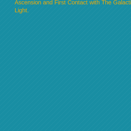
Ascension and First Contact with The Galacti
Light.