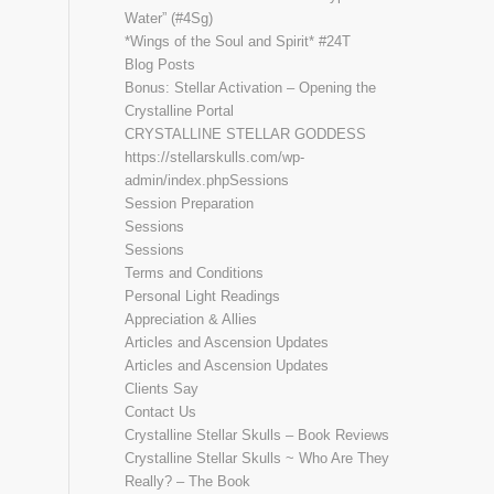
Water” (#4Sg)
*Wings of the Soul and Spirit* #24T
Blog Posts
Bonus: Stellar Activation – Opening the
Crystalline Portal
CRYSTALLINE STELLAR GODDESS
https://stellarskulls.com/wp-
admin/index.phpSessions
Session Preparation
Sessions
Sessions
Terms and Conditions
Personal Light Readings
Appreciation & Allies
Articles and Ascension Updates
Articles and Ascension Updates
Clients Say
Contact Us
Crystalline Stellar Skulls – Book Reviews
Crystalline Stellar Skulls ~ Who Are They
Really? – The Book