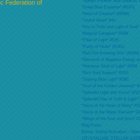
*Golden Phoenix With Galactic 
c Federation of
*Great Blue Expanse* (#52G)
*Heart of Creation* (#50M)
*Joyfull Heart* #4G
*Key to Truth and Light of Soul*
*Magical Caregiver* #56M
*Pillar of Light* #53S
*Purity of Heart* (#14G)
*Red Fire Knowing One* (#26M)
*Remover of Negative Energy a
*Retriever Skull of Light* #20M
*Rich Soul Support* #10G
*Soaring Blue Light* #29G
*Soul of the Golden Universe* #
*Splendid Light and Vision* (#1
*Splendid Ray of Truth & Light*
*Voice of the Heart of Many* #
*Voice of the Water Element* G
*Wings of the Soul and Spirit* 
Blog Posts
Bonus: Stellar Activation – Open
CRYSTALLINE STELLAR GOD