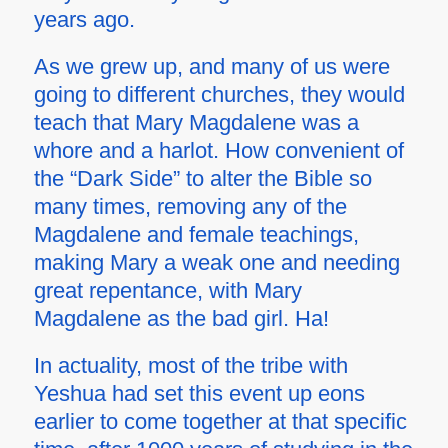
years ago.
As we grew up, and many of us were
going to different churches, they would
teach that Mary Magdalene was a
whore and a harlot. How convenient of
the “Dark Side” to alter the Bible so
many times, removing any of the
Magdalene and female teachings,
making Mary a weak one and needing
great repentance, with Mary
Magdalene as the bad girl. Ha!
In actuality, most of the tribe with
Yeshua had set this event up eons
earlier to come together at that specific