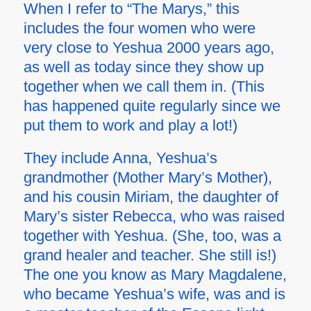
When I refer to “The Marys,” this
includes the four women who were
very close to Yeshua 2000 years ago,
as well as today since they show up
together when we call them in. (This
has happened quite regularly since we
put them to work and play a lot!)
They include Anna, Yeshua’s
grandmother (Mother Mary’s Mother),
and his cousin Miriam, the daughter of
Mary’s sister Rebecca, who was raised
together with Yeshua. (She, too, was a
grand healer and teacher. She still is!)
The one you know as Mary Magdalene,
who became Yeshua’s wife, was and is