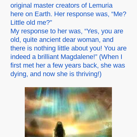
original master creators of Lemuria
here on Earth. Her response was, “Me?
Little old me?”
My response to her was, “Yes, you are
old, quite ancient dear woman, and
there is nothing little about you! You are
indeed a brilliant Magdalene!” (When I
first met her a few years back, she was
dying, and now she is thriving!)