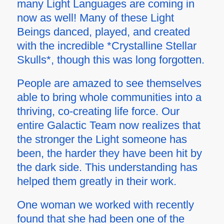
many Light Languages are coming in
now as well! Many of these Light
Beings danced, played, and created
with the incredible *Crystalline Stellar
Skulls*, though this was long forgotten.
People are amazed to see themselves
able to bring whole communities into a
thriving, co-creating life force. Our
entire Galactic Team now realizes that
the stronger the Light someone has
been, the harder they have been hit by
the dark side. This understanding has
helped them greatly in their work.
One woman we worked with recently
found that she had been one of the