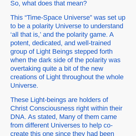
So, what does that mean?
This “Time-Space Universe” was set up
to be a polarity Universe to understand
‘all that is,’ and the polarity game. A
potent, dedicated, and well-trained
group of Light Beings stepped forth
when the dark side of the polarity was
overtaking quite a bit of the new
creations of Light throughout the whole
Universe.
These Light-beings are holders of
Christ Consciousness right within their
DNA. As stated, Many of them came
from different Universes to help co-
create this one since they had been