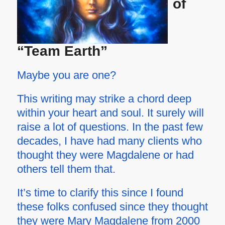
of
“Team Earth”
Maybe you are one?
This writing may strike a chord deep
within your heart and soul. It surely will
raise a lot of questions. In the past few
decades, I have had many clients who
thought they were Magdalene or had
others tell them that.
It’s time to clarify this since I found
these folks confused since they thought
they were Mary Magdalene from 2000