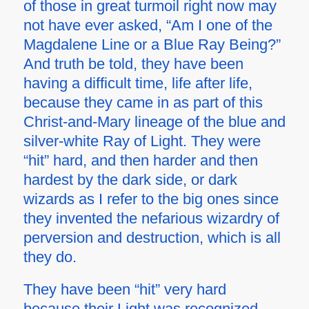
of those in great turmoil right now may
not have ever asked, “Am I one of the
Magdalene Line or a Blue Ray Being?”
And truth be told, they have been
having a difficult time, life after life,
because they came in as part of this
Christ-and-Mary lineage of the blue and
silver-white Ray of Light. They were
“hit” hard, and then harder and then
hardest by the dark side, or dark
wizards as I refer to the big ones since
they invented the nefarious wizardry of
perversion and destruction, which is all
they do.
They have been “hit” very hard
because their Light was recognized.