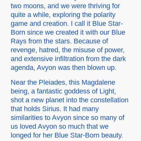
two moons, and we were thriving for
quite a while, exploring the polarity
game and creation. I call it Blue Star-
Born since we created it with our Blue
Rays from the stars. Because of
revenge, hatred, the misuse of power,
and extensive infiltration from the dark
agenda, Avyon was then blown up.
Near the Pleiades, this Magdalene
being, a fantastic goddess of Light,
shot a new planet into the constellation
that holds Sirius. It had many
similarities to Avyon since so many of
us loved Avyon so much that we
longed for her Blue Star-Born beauty.