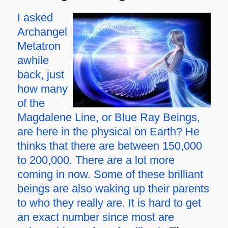
I asked
Archangel
Metatron
awhile
back, just
how many
of the
Magdalene Line, or Blue Ray Beings,
are here in the physical on Earth? He
thinks that there are between 150,000
to 200,000. There are a lot more
coming in now. Some of these brilliant
beings are also waking up their parents
to who they really are. It is hard to get
an exact number since most are