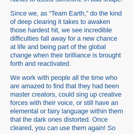
Since we, as “Team Earth,” do the kind
of deep clearing it takes to awaken
those hardest hit, we see incredible
difficulties fall away for a new chance
at life and being part of the global
change when their brilliance is brought
forth and reactivated.
We work with people all the time who
are amazed to find that they had been
master creators, could sing up creative
forces with their voice, or still have an
elemental or fairy language within them
that the dark ones distorted. Once
cleared, you can use them again! So