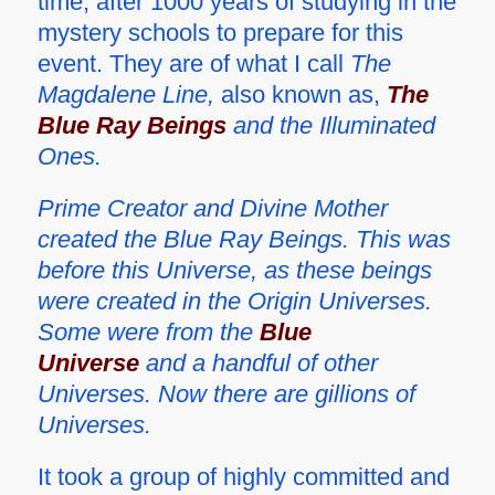
time, after 1000 years of studying in the
mystery schools to prepare for this
event. They are of what I call
The
Magdalene Line,
also known as,
The
Blue Ray Beings
and the Illuminated
Ones.
Prime Creator and Divine Mother
created the Blue Ray Beings. This was
before this Universe, as these beings
were created in the Origin Universes.
Some were from the
Blue
Universe
and a handful of other
Universes. Now there are gillions of
Universes.
It took a group of highly committed and