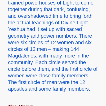
trained powerhouses of Light to come
together during that dark, confusing,
and overshadowed time to bring forth
the actual teachings of Divine Light.
Yeshua had it set up with sacred
geometry and power numbers. There
were six circles of 12 women and six
circles of 12 men – making 144
Magdalenes, with many more in the
community. Each circle served the
circle before them, and the first circle of
women were close family members.
The first circle of men were the 12
apostles and some family members.