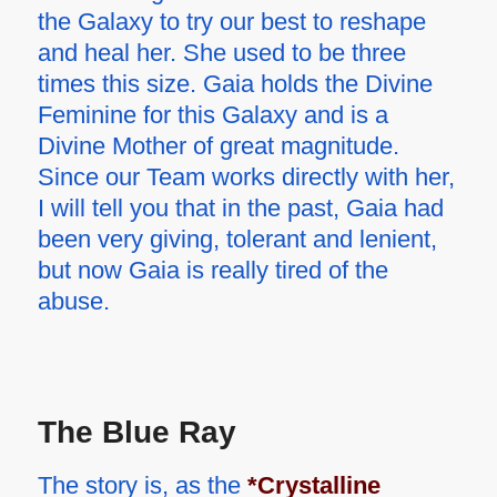
the Galaxy to try our best to reshape
and heal her. She used to be three
times this size. Gaia holds the Divine
Feminine for this Galaxy and is a
Divine Mother of great magnitude.
Since our Team works directly with her,
I will tell you that in the past, Gaia had
been very giving, tolerant and lenient,
but now Gaia is really tired of the
abuse.
The Blue Ray
The story is, as the
*Crystalline