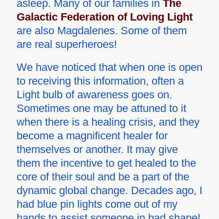
asleep. Many of our families in
The
Galactic Federation of Loving Light
are also Magdalenes. Some of them
are real superheroes!
We have noticed that when one is open
to receiving this information, often a
Light bulb of awareness goes on.
Sometimes one may be attuned to it
when there is a healing crisis, and they
become a magnificent healer for
themselves or another. It may give
them the incentive to get healed to the
core of their soul and be a part of the
dynamic global change. Decades ago, I
had blue pin lights come out of my
hands to assist someone in bad shape!