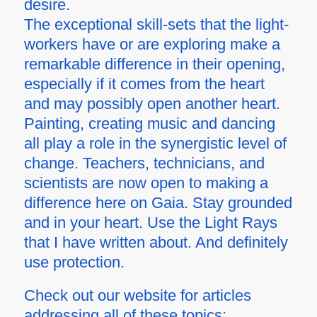
desire.
The exceptional skill-sets that the light-
workers have or are exploring make a
remarkable difference in their opening,
especially if it comes from the heart
and may possibly open another heart.
Painting, creating music and dancing
all play a role in the synergistic level of
change. Teachers, technicians, and
scientists are now open to making a
difference here on Gaia. Stay grounded
and in your heart. Use the Light Rays
that I have written about. And definitely
use protection.
Check out our website for articles
addressing all of these topics: