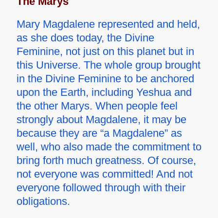
The Marys
Mary Magdalene represented and held,
as she does today, the Divine
Feminine, not just on this planet but in
this Universe. The whole group brought
in the Divine Feminine to be anchored
upon the Earth, including Yeshua and
the other Marys. When people feel
strongly about Magdalene, it may be
because they are “a Magdalene” as
well, who also made the commitment to
bring forth much greatness. Of course,
not everyone was committed! And not
everyone followed through with their
obligations.