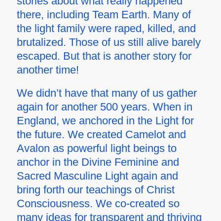
stories about what really happened
there, including Team Earth. Many of
the light family were raped, killed, and
brutalized. Those of us still alive barely
escaped. But that is another story for
another time!
We didn’t have that many of us gather
again for another 500 years. When in
England, we anchored in the Light for
the future. We created Camelot and
Avalon as powerful light beings to
anchor in the Divine Feminine and
Sacred Masculine Light again and
bring forth our teachings of Christ
Consciousness. We co-created so
many ideas for transparent and thriving