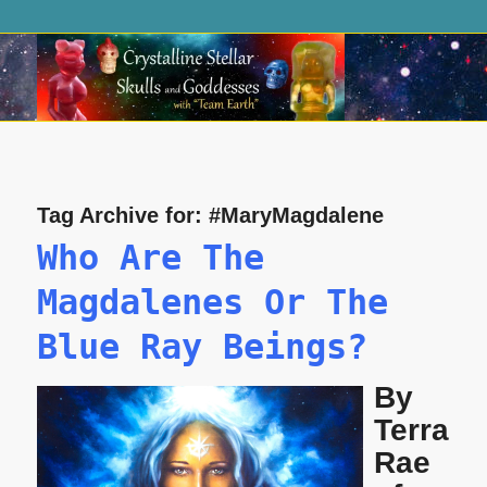
Tag Archive for:
#MaryMagdalene
Who Are The
Magdalenes Or The
Blue Ray Beings?
By
Terra
Rae