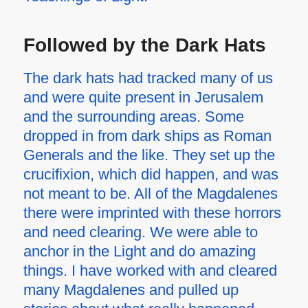
Followed by the Dark Hats
The dark hats had tracked many of us
and were quite present in Jerusalem
and the surrounding areas. Some
dropped in from dark ships as Roman
Generals and the like. They set up the
crucifixion, which did happen, and was
not meant to be. All of the Magdalenes
there were imprinted with these horrors
and need clearing. We were able to
anchor in the Light and do amazing
things. I have worked with and cleared
many Magdalenes and pulled up