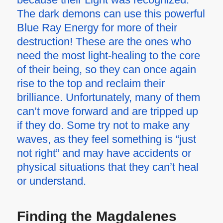
The dark demons can use this powerful
Blue Ray Energy for more of their
destruction! These are the ones who
need the most light-healing to the core
of their being, so they can once again
rise to the top and reclaim their
brilliance. Unfortunately, many of them
can’t move forward and are tripped up
if they do. Some try not to make any
waves, as they feel something is “just
not right” and may have accidents or
physical situations that they can’t heal
or understand.
Finding the Magdalenes