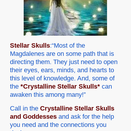
Stellar Skulls
:“Most of the
Magdalenes are on some path that is
directing them. They just need to open
their eyes, ears, minds, and hearts to
this level of knowledge. And, some of
the
*Crystalline Stellar Skulls*
can
awaken this among many!”
Call in the
Crystalline Stellar Skulls
and Goddesses
and ask for the help
you need and the connections you