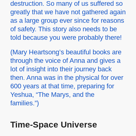
destruction. So many of us suffered so
greatly that we have not gathered again
as a large group ever since for reasons
of safety. This story also needs to be
told because you were probably there!
(Mary Heartsong’s beautiful books are
through the voice of Anna and gives a
lot of insight into their journey back
then. Anna was in the physical for over
600 years at that time, preparing for
Yeshua, “The Marys, and the
families.”)
Time-Space Universe