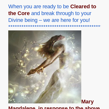
When you are ready to be
Cleared to
the Core
and break through to your
Divine being – we are here for you!
**********************************************
Mary
Magdalene, in response to the above