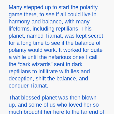
Many stepped up to start the polarity
game there, to see if all could live in
harmony and balance, with many
lifeforms, including reptilians. This
planet, named Tiamat, was kept secret
for a long time to see if the balance of
polarity would work. It worked for quite
a while until the nefarious ones I call
the “dark wizards” sent in dark
reptilians to infiltrate with lies and
deception, shift the balance, and
conquer Tiamat.
That blessed planet was then blown
up, and some of us who loved her so
much brought her here to the far end of