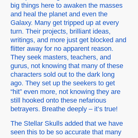
big things here to awaken the masses
and heal the planet and even the
Galaxy. Many get tripped up at every
turn. Their projects, brilliant ideas,
writings, and more just get blocked and
flitter away for no apparent reason.
They seek masters, teachers, and
gurus, not knowing that many of these
characters sold out to the dark long
ago. They set up the seekers to get
“hit” even more, not knowing they are
still hooked onto these nefarious
betrayers. Breathe deeply – it’s true!
The Stellar Skulls added that we have
seen this to be so accurate that many