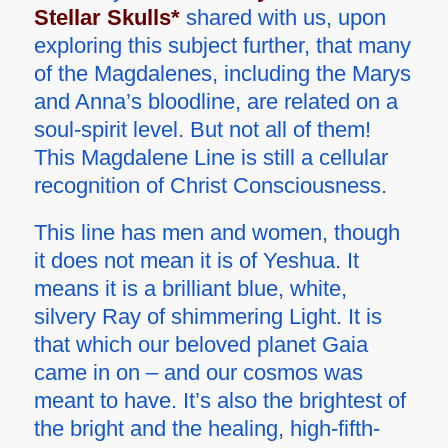
Stellar Skulls*
shared with us, upon
exploring this subject further, that many
of the Magdalenes, including the Marys
and Anna’s bloodline, are related on a
soul-spirit level. But not all of them!
This Magdalene Line is still a cellular
recognition of Christ Consciousness.
This line has men and women, though
it does not mean it is of Yeshua. It
means it is a brilliant blue, white,
silvery Ray of shimmering Light. It is
that which our beloved planet Gaia
came in on – and our cosmos was
meant to have. It’s also the brightest of
the bright and the healing, high-fifth-