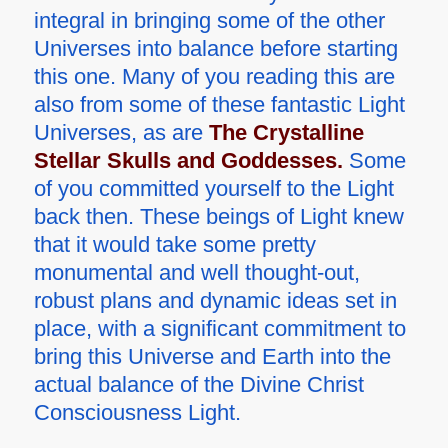
integral in bringing some of the other
Universes into balance before starting
this one. Many of you reading this are
also from some of these fantastic Light
Universes, as are
The Crystalline
Stellar Skulls and Goddesses.
Some
of you committed yourself to the Light
back then. These beings of Light knew
that it would take some pretty
monumental and well thought-out,
robust plans and dynamic ideas set in
place, with a significant commitment to
bring this Universe and Earth into the
actual balance of the Divine Christ
Consciousness Light.