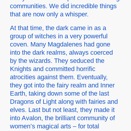
communities. We did incredible things
that are now only a whisper.
At that time, the dark came in as a
group of witches in a very powerful
coven. Many Magdalenes had gone
into the dark realms, always coerced
by the wizards. They seduced the
Knights and committed horrific
atrocities against them. Eventually,
they got into the fairy realm and Inner
Earth, taking down some of the last
Dragons of Light along with fairies and
elves. Last but not least, they made it
into Avalon, the brilliant community of
women’s magical arts – for total