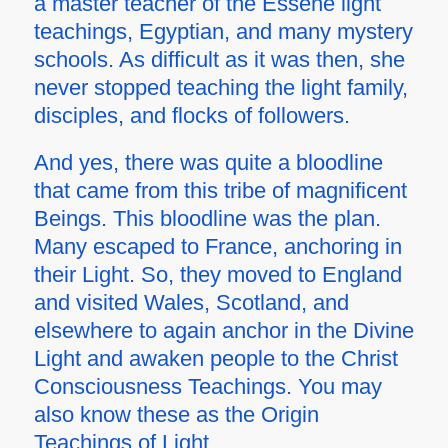
a master teacher of the Essene light
teachings, Egyptian, and many mystery
schools. As difficult as it was then, she
never stopped teaching the light family,
disciples, and flocks of followers.
And yes, there was quite a bloodline
that came from this tribe of magnificent
Beings. This bloodline was the plan.
Many escaped to France, anchoring in
their Light. So, they moved to England
and visited Wales, Scotland, and
elsewhere to again anchor in the Divine
Light and awaken people to the Christ
Consciousness Teachings. You may
also know these as the Origin
Teachings of Light.