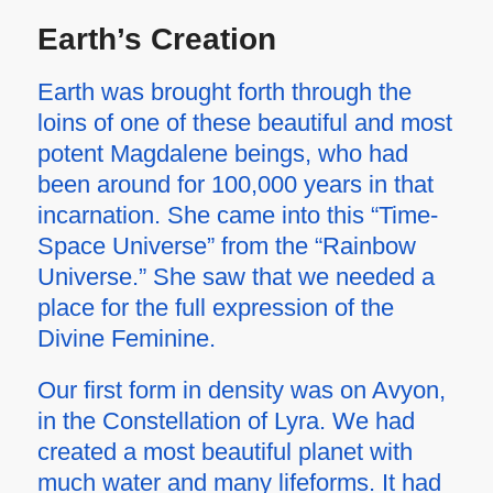
Earth
’
s Creation
Earth was brought forth through the
loins of one of these beautiful and most
potent Magdalene beings, who had
been around for 100,000 years in that
incarnation. She came into this “Time-
Space Universe” from the “Rainbow
Universe.” She saw that we needed a
place for the full expression of the
Divine Feminine.
Our first form in density was on Avyon,
in the Constellation of Lyra. We had
created a most beautiful planet with
much water and many lifeforms. It had