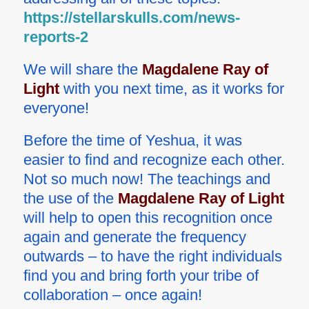
https://stellarskulls.com/news-
reports-2
We will share the
Magdalene Ray of
Light
with you next time, as it works for
everyone!
Before the time of Yeshua, it was
easier to find and recognize each other.
Not so much now! The teachings and
the use of the
Magdalene Ray of Light
will help to open this recognition once
again and generate the frequency
outwards – to have the right individuals
find you and bring forth your tribe of
collaboration – once again!