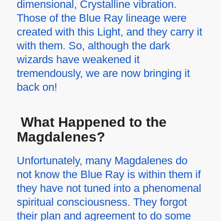
dimensional, Crystalline vibration.
Those of the Blue Ray lineage were
created with this Light, and they carry it
with them. So, although the dark
wizards have weakened it
tremendously, we are now bringing it
back on!
What Happened to the
Magdalenes?
Unfortunately, many Magdalenes do
not know the Blue Ray is within them if
they have not tuned into a phenomenal
spiritual consciousness. They forgot
their plan and agreement to do some