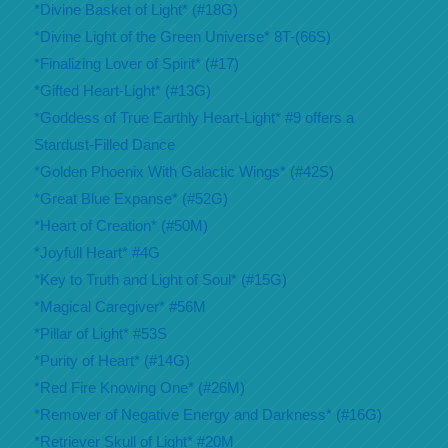
*Divine Basket of Light* (#18G)
*Divine Light of the Green Universe* 8T-(66S)
*Finalizing Lover of Spirit* (#17)
*Gifted Heart-Light* (#13G)
*Goddess of True Earthly Heart-Light* #9 offers a
Stardust-Filled Dance
*Golden Phoenix With Galactic Wings* (#42S)
*Great Blue Expanse* (#52G)
*Heart of Creation* (#50M)
*Joyfull Heart* #4G
*Key to Truth and Light of Soul* (#15G)
*Magical Caregiver* #56M
*Pillar of Light* #53S
*Purity of Heart* (#14G)
*Red Fire Knowing One* (#26M)
*Remover of Negative Energy and Darkness* (#16G)
*Retriever Skull of Light* #20M