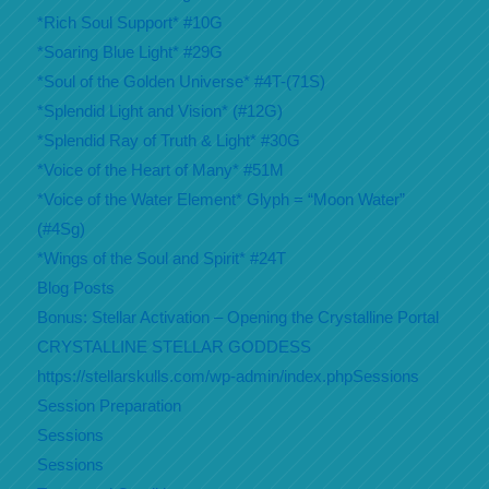
*Rich Soul Support* #10G
*Soaring Blue Light* #29G
*Soul of the Golden Universe* #4T-(71S)
*Splendid Light and Vision* (#12G)
*Splendid Ray of Truth & Light* #30G
*Voice of the Heart of Many* #51M
*Voice of the Water Element* Glyph = “Moon Water”
(#4Sg)
*Wings of the Soul and Spirit* #24T
Blog Posts
Bonus: Stellar Activation – Opening the Crystalline Portal
CRYSTALLINE STELLAR GODDESS
https://stellarskulls.com/wp-admin/index.phpSessions
Session Preparation
Sessions
Sessions