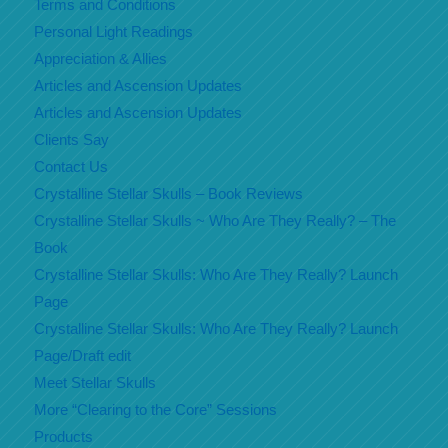
Terms and Conditions
Personal Light Readings
Appreciation & Allies
Articles and Ascension Updates
Articles and Ascension Updates
Clients Say
Contact Us
Crystalline Stellar Skulls – Book Reviews
Crystalline Stellar Skulls ~ Who Are They Really? – The
Book
Crystalline Stellar Skulls: Who Are They Really? Launch
Page
Crystalline Stellar Skulls: Who Are They Really? Launch
Page/Draft edit
Meet Stellar Skulls
More “Clearing to the Core” Sessions
Products