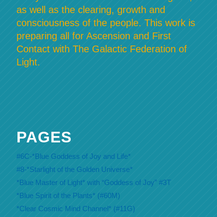
as well as the clearing, growth and
consciousness of the people. This work is
preparing all for Ascension and First
Contact with The Galactic Federation of
Light.
PAGES
#6C-*Blue Goddess of Joy and Life*
#8-*Starlight of the Golden Universe*
*Blue Master of Light* with “Goddess of Joy” #3T
*Blue Spirit of the Plants* (#60M)
*Clear Cosmic Mind Channel* (#11G)