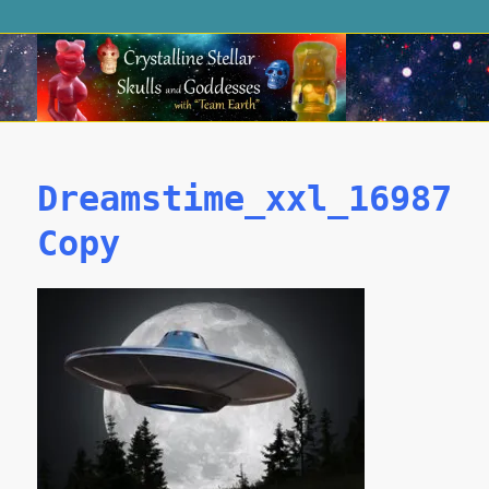
Dreamstime_xxl_169876
Copy