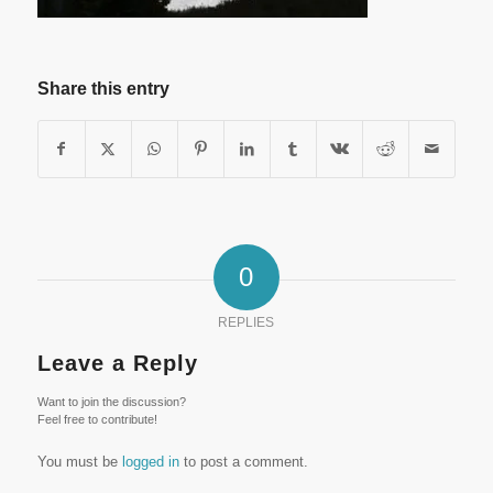
Share this entry
0
REPLIES
Leave a Reply
Want to join the discussion?
Feel free to contribute!
You must be
logged in
to post a comment.