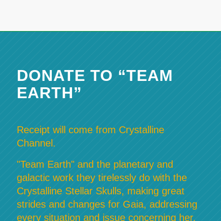
DONATE TO “TEAM
EARTH”
Receipt will come from Crystalline
Channel.
"Team Earth" and the planetary and
galactic work they tirelessly do with the
Crystalline Stellar Skulls, making great
strides and changes for Gaia, addressing
every situation and issue concerning her,