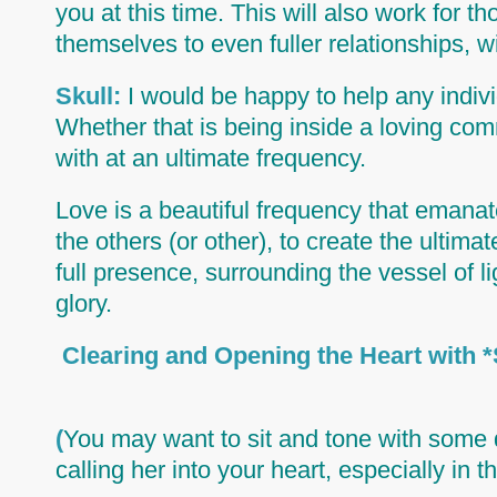
you at this time. This will also work for 
themselves to even fuller relationships, 
Skull:
I would be happy to help any individ
Whether that is being inside a loving com
with at an ultimate frequency.
Love is a beautiful frequency that emanate
the others (or other), to create the ultima
full presence, surrounding the vessel of li
glory.
Clearing and Opening the He
(
You may want to sit and tone with some 
calling her into your heart, especially in t