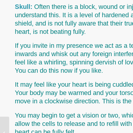
Skull:
Often there is a block, wound or i
understand this. It is a level of hardened 
shield, and is not fully aware that their t
heart,
is not beating fully.
If you invite in my presence we act as 
inwards and whisk out any foreign interfe
feel like a whirling, spinning dervish of
You can do this now if you like.
It may feel like your heart is being cudd
Your body may be warmed and your torso (
move in a clockwise direction. This is the
You may begin to get a vision or two, whi
allow the cells to release and to refill with
heart can be fully felt.
Why Clear Past Lives?