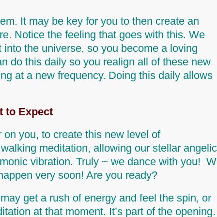
hem.
It may be key for you to then create an
ire. Notice the
feeling
that goes with this. We
out into the universe, so you become a loving
n do this daily so you realign all of these new
sing at a new frequency. Doing this daily allows
 to Expect
 on you, to create this new level of
walking meditation, allowing our stellar angelic
harmonic vibration. Truly ~ we dance with you! 
l happen very soon!
Are you ready?
may get a rush of energy and feel the spin, or
ation at that moment. It’s part of the opening.