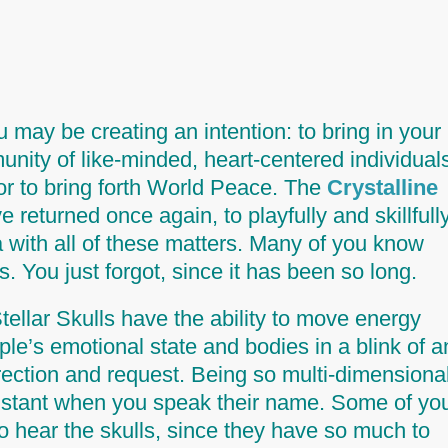
may be creating an intention: to bring in your
unity of like-minded, heart-centered individual
 or to bring forth World Peace. The
Crystalline
 returned once again, to playfully and skillfull
 with all of these matters. Many of you know
s.
You just forgot, since it has been so long.
ellar Skulls have the ability to move energy
le’s emotional state and bodies in a blink of a
rection and request. Being so multi-dimensional
 instant when you speak their name. Some of yo
to hear the skulls, since they have so much to