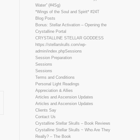
Water” (#4Sg)
*Wings of the Soul and Spirit* #24T
Blog Posts
Bonus: Stellar Activation – Opening the
Crystalline Portal
CRYSTALLINE STELLAR GODDESS
https://stellarskulls.com/wp-
admin/index.phpSessions
Session Preparation
Sessions
.”
Sessions
Terms and Conditions
Personal Light Readings
Appreciation & Allies
Articles and Ascension Updates
Articles and Ascension Updates
Clients Say
Contact Us
Crystalline Stellar Skulls – Book Reviews
Crystalline Stellar Skulls ~ Who Are They
Really? – The Book