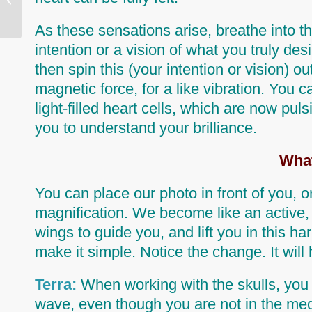
As these sensations arise,
breathe into t
intention or a vision of what you truly des
then spin this (your intention or vision) 
magnetic force, for a
like
vibration. You ca
light-filled heart cells, which are now pul
you to understand your brilliance.
What
You can place our photo in front of you, or
magnification. We become like an active, 
wings to guide you, and lift you in this 
make it simple. Notice the change. It wil
Terra:
When working with the skulls, you 
wave, even though you are not in the medit