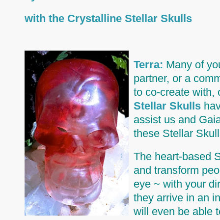
with the Crystalline Stellar Skulls
Terra:
Many of you 
partner, or a comm
to co-create with,
Stellar Skulls
have
assist us and Gaia
these Stellar Skull
The heart-based St
and transform peop
eye ~ with your di
they arrive in an
will even be able 