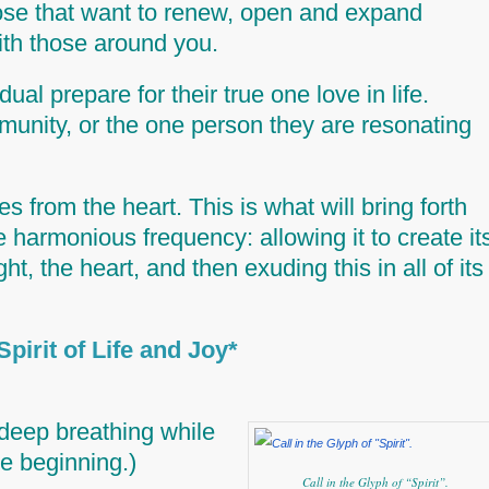
those that want to renew, open and expand
with those around you.
ual prepare for their true one love in life.
munity, or the one person they are resonating
s from the heart. This is what will bring forth
te harmonious frequency: allowing it to create it
ght,
the heart
, and then exuding this in all of its
art with *Spirit of Life and Joy
deep breathing while
he beginning.)
Call in the Glyph of “Spirit”.