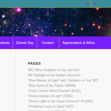
oducts
Clients Say
Contact
Appreciation & Allies
PAGES
#6C-*Blue Goddess of Joy and Life*
#8-*Starlight of the Golden Universe*
*Blue Master of Light* with “Goddess of Joy” #3T
*Blue Spirit of the Plants* (#60M)
*Clear Cosmic Mind Channel* (#11G)
*Divine Basket of Light* (#18G)
*Divine Light of the Green Universe* 8T-(66S)
*Finalizing Lover of Spirit* (#17)