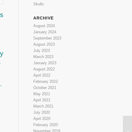
Skulls
is
ARCHIVE
August 2024
January 2024
September 2023
August 2023
July 2023
ay
March 2023
.
January 2023
August 2022
April 2022
February 2022
.
October 2021
May 2021
April 2021
March 2021
July 2020
April 2020
e
February 2020
Cr
November 2019