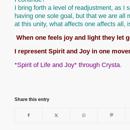
I bring forth a level of readjustment, as I
having one sole goal, but that we are all
at this unity, what affects one affects all
, 
When one feels joy and light they let g
I represent Spirit and Joy in one move
*Spirit of Life and Joy* through Crysta.
Share this entry