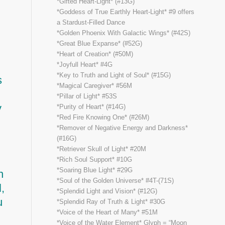
*Gifted Heart-Light* (#13G)
*Goddess of True Earthly Heart-Light* #9 offers
a Stardust-Filled Dance
*Golden Phoenix With Galactic Wings* (#42S)
*Great Blue Expanse* (#52G)
*Heart of Creation* (#50M)
*Joyfull Heart* #4G
*Key to Truth and Light of Soul* (#15G)
s
*Magical Caregiver* #56M
*Pillar of Light* #53S
y
*Purity of Heart* (#14G)
*Red Fire Knowing One* (#26M)
*Remover of Negative Energy and Darkness*
(#16G)
*Retriever Skull of Light* #20M
*Rich Soul Support* #10G
*Soaring Blue Light* #29G
n
*Soul of the Golden Universe* #4T-(71S)
,
*Splendid Light and Vision* (#12G)
u
*Splendid Ray of Truth & Light* #30G
*Voice of the Heart of Many* #51M
*Voice of the Water Element* Glyph = “Moon