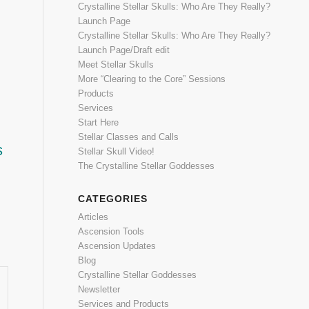
Crystalline Stellar Skulls: Who Are They Really?
Launch Page
Crystalline Stellar Skulls: Who Are They Really?
Launch Page/Draft edit
Meet Stellar Skulls
More “Clearing to the Core” Sessions
Products
Services
Start Here
Stellar Classes and Calls
s
Stellar Skull Video!
The Crystalline Stellar Goddesses
CATEGORIES
Articles
*
Ascension Tools
Ascension Updates
Blog
Crystalline Stellar Goddesses
Newsletter
Services and Products