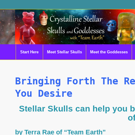
Start Here
Meet Stellar Skulls
Meet the Goddesses
Bringing Forth The R
You Desire
Stellar Skulls can help you b
o
by Terra Rae of “Team Earth”