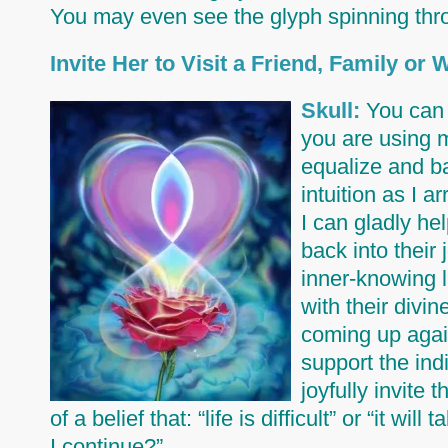
You may even see the glyph spinning thr
Invite Her to Visit a Friend, Family or
Skull:
You can 
you are using m
equalize and ba
intuition as I a
I can gladly he
back into their 
inner-knowing l
with their divi
coming up again
support the indi
joyfully invite 
of a belief that: “life is difficult” or “it w
I continue?”