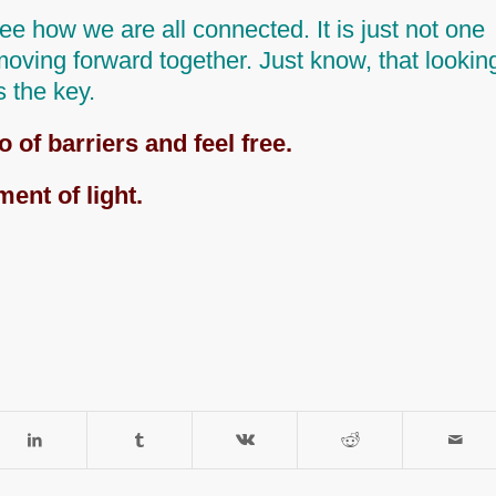
 see how we are all connected. It is just not one
 moving forward together. Just know,
that lookin
is the key.
o of barriers and feel free.
ment of light.