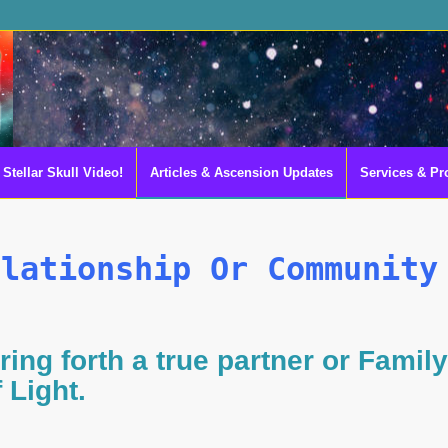
Stellar Skull Video!
Articles & Ascension Updates
Services & Pr
elationship Or Community
ring forth a true partner or Family
f Light.